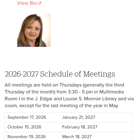
View Bio
2026-2027 Schedule of Meetings
All meetings are held on Thursdays (generally the third
Thursday of the month) from 3:30 - 5 pm in Multimedia
Room I in the J. Edgar and Louise S. Monroe Library and via
zoom, except for the last meeting of the year in May.
September 17, 2026
January 21, 2027
October 15, 2026
February 18, 2027
November 19, 2026
March 18, 2027