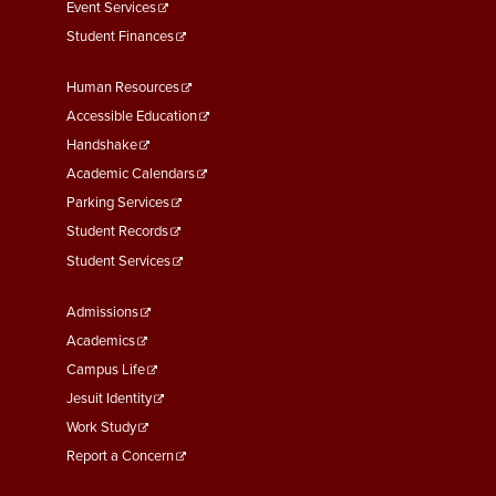
Event Services
Student Finances
Footer
Human Resources
Menu
Accessible Education
Second
Handshake
Academic Calendars
Parking Services
Student Records
Student Services
Footer
Admissions
Menu
Academics
Third
Campus Life
Jesuit Identity
Work Study
Report a Concern