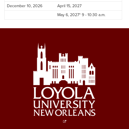
December 10, 2026
April 15, 2027
May 6, 2027* 9 - 10:30 a.m.