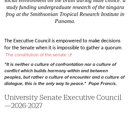
social environment on the brain during mate choice: a
study funding undergraduate research of the túngara
frog at the Smithsonian Tropical Research Institute in
Panama.
The Executive Council is empowered to make decisions
.
for the Senate when it is impossible to gather a quorum
The constitution of the senate.
"It is neither a culture of confrontation nor a culture of
conflict which builds harmony within and between
peoples, but rather a culture of encounter and a culture of
dialogue, this is the only way to peace." Pope Francis.
University Senate Executive Council
—2026-2027