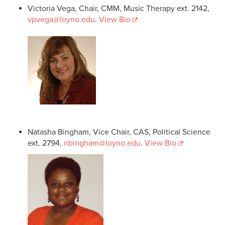
Victoria Vega, Chair, CMM, Music Therapy ext. 2142,
vpvega@loyno.edu
.
View Bio
Natasha Bingham, Vice Chair, CAS, Political Science
ext. 2794,
nbingham@loyno.edu
.
View Bio