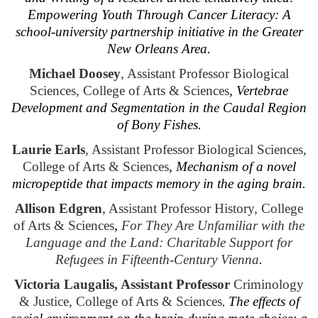
Empowering Youth Through Cancer Literacy: A
school-university partnership initiative in the Greater
New Orleans Area.
Michael Doosey
, Assistant Professor Biological
Sciences, College of Arts & Sciences
,
Vertebrae
Development and Segmentation in the Caudal Region
of Bony Fishes.
Laurie Earls
, Assistant Professor Biological Sciences,
College of Arts & Sciences
,
Mechanism of a novel
micropeptide that impacts memory in the aging brain.
Allison Edgren
, Assistant Professor History, College
of Arts & Sciences
,
For They Are Unfamiliar with the
Language and the Land: Charitable Support for
Refugees in Fifteenth-Century Vienna
.
Victoria Laugalis, Assistant Professor
Criminology
& Justice, College of Arts & Sciences
The effects of
,