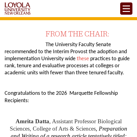
Skip
Toggle
to
main
content
FROM THE CHAIR:
The University Faculty Senate
recommended to the Interim Provost the adoption and
implementation University wide
these
practices to guide
rank, tenure and evaluative processes at colleges or
academic units with fewer than three tenured faculty.
Congratulations to the 2026 Marquette Fellowship
Recipients:
Amrita Datta
, Assistant Professor Biological
Sciences, College of Arts & Sciences
,
Preparation
and Writing of a research article tentatively titled: