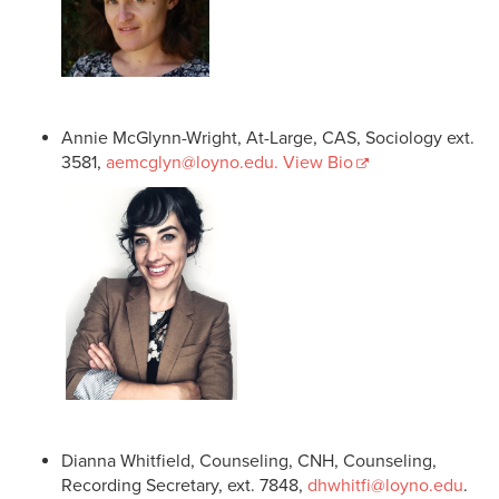
Annie McGlynn-Wright, At-Large, CAS, Sociology ext.
3581,
aemcglyn@loyno.edu
. View Bio
Dianna Whitfield, Counseling, CNH, Counseling,
Recording Secretary, ext. 7848,
dhwhitfi@loyno.edu
.