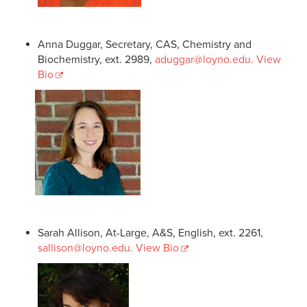
Anna Duggar, Secretary, CAS, Chemistry and
Biochemistry, ext. 2989,
aduggar@loyno.edu
. View
Bio
Sarah Allison, At-Large, A&S, English, ext. 2261,
sallison@loyno.edu
. View Bio