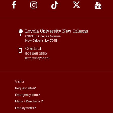
Social
Media
Links
Loyola University New Orleans
6363 St. Charles Avenue
New Orleans, LA 70118
Contact
504-865-3550
letters@loyno.edu
footer
Visit
menu
Request Info
First
Emergency Info
Maps + Directions
Employment